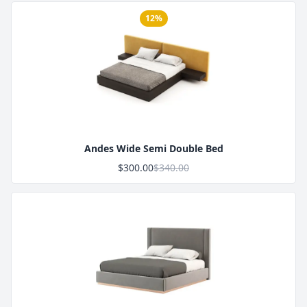
12%
Product Image
Andes Wide Semi Double Bed
$300.00
$340.00
Product Image