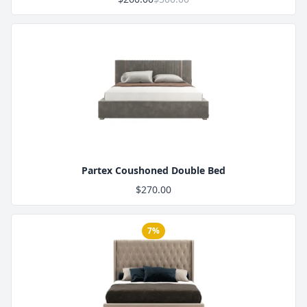
Product Image
Partex Coushoned Double Bed
$270.00
7%
Product Image