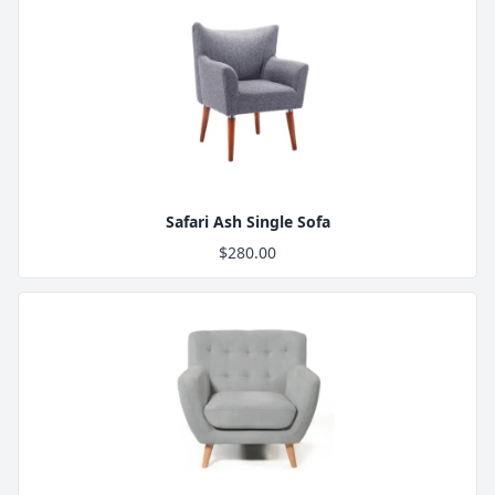
Product Image
Safari Ash Single Sofa
$280.00
Product Image