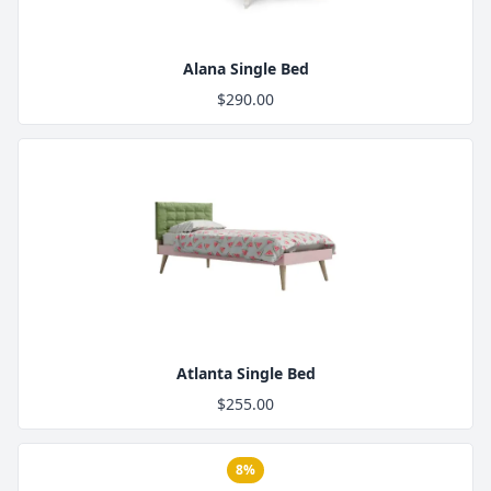
Alana Single Bed
$290.00
Product Image
Atlanta Single Bed
$255.00
8%