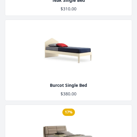
Teak Single Bed
$310.00
Product Image
Burcot Single Bed
$380.00
17%