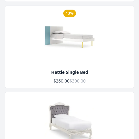
13%
Product Image
Hattie Single Bed
$260.00
$300.00
Product Image