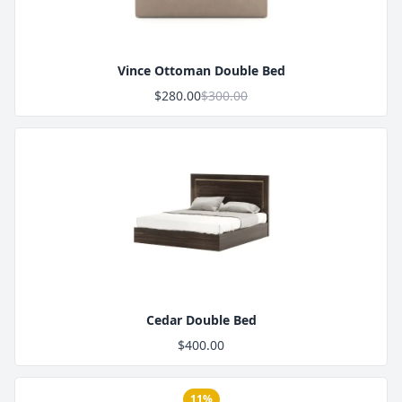
Vince Ottoman Double Bed
$280.00
$300.00
Product Image
Cedar Double Bed
$400.00
11%