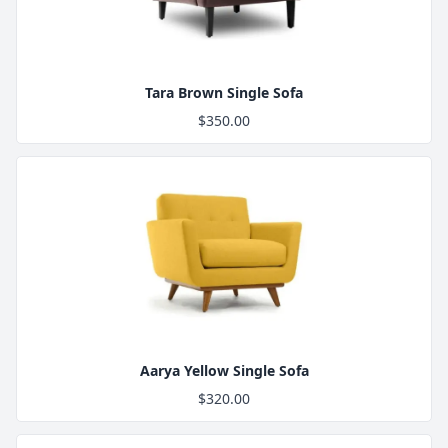
Tara Brown Single Sofa
$350.00
Product Image
Aarya Yellow Single Sofa
$320.00