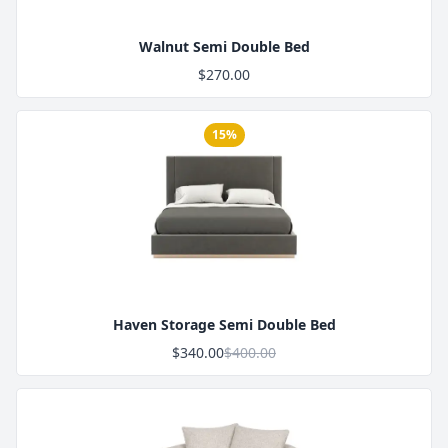
Walnut Semi Double Bed
$270.00
15%
Product Image
Haven Storage Semi Double Bed
$340.00
$400.00