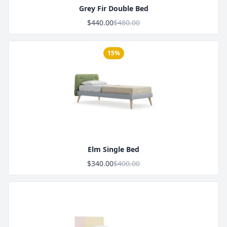
Grey Fir Double Bed
$440.00
$480.00
15%
Product Image
Elm Single Bed
$340.00
$400.00