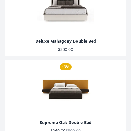
Product Image
Deluxe Mahagony Double Bed
$300.00
13%
Product Image
Supreme Oak Double Bed
$260.00
$300.00