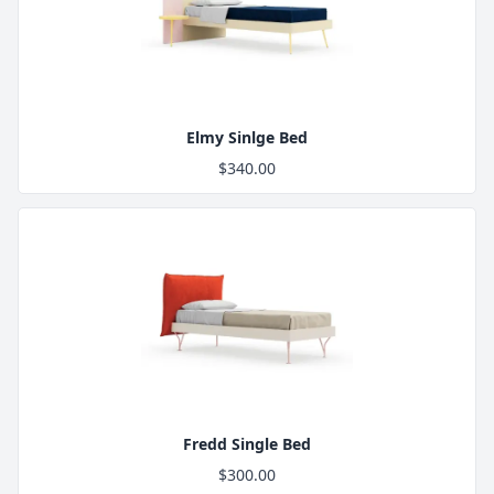
Product Image
Elmy Sinlge Bed
$340.00
Product Image
Fredd Single Bed
$300.00