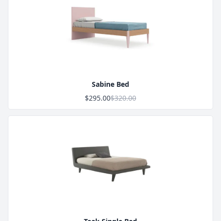
Product Image
Sabine Bed
$295.00
$320.00
Product Image