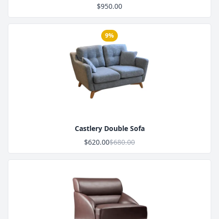
$950.00
9%
Product Image
Castlery Double Sofa
$620.00
$680.00
Product Image