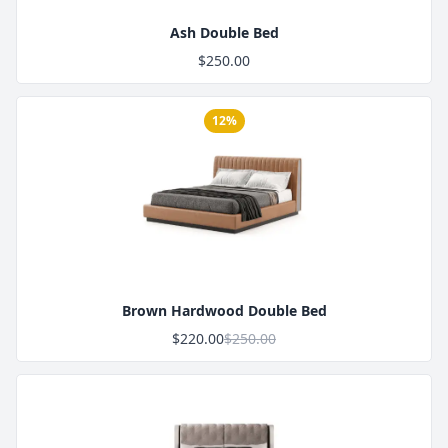
Ash Double Bed
$250.00
12%
Product Image
Brown Hardwood Double Bed
$220.00
$250.00