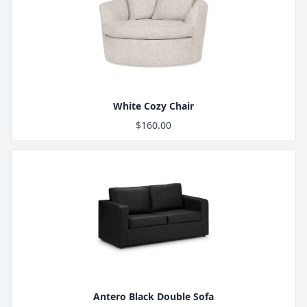
Product Image
White Cozy Chair
$160.00
Product Image
Antero Black Double Sofa