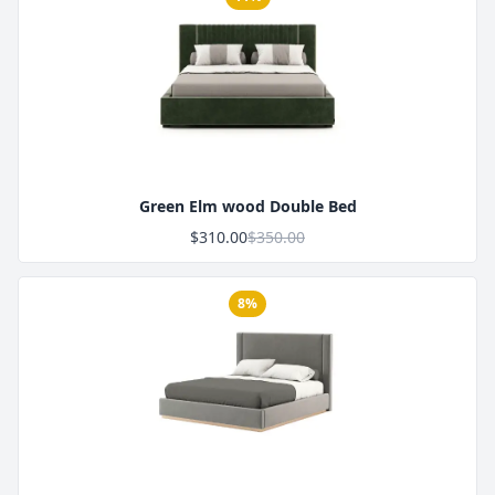
Product Image
Green Elm wood Double Bed
$310.00
$350.00
8%
Product Image