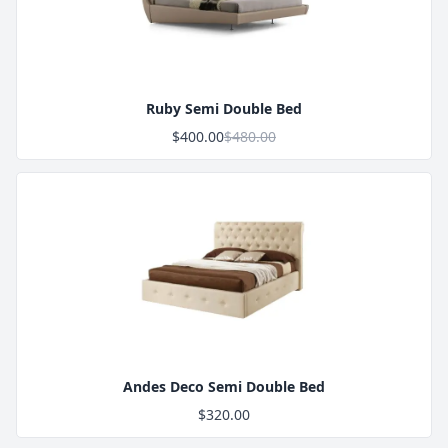
Product Image
Ruby Semi Double Bed
$400.00
$480.00
Product Image
Andes Deco Semi Double Bed
$320.00