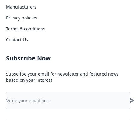
Manufacturers
Privacy policies
Terms & conditions
Contact Us
Subscribe Now
Subscribe your email for newsletter and featured news
based on your interest