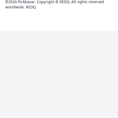
©
2026
Pickbazar
.
Copyright © REDQ. All rights reserved
worldwide.
REDQ