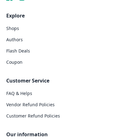
Explore
Shops
Authors
Flash Deals
Coupon
Customer Service
FAQ & Helps
Vendor Refund Policies
Customer Refund Policies
Our information