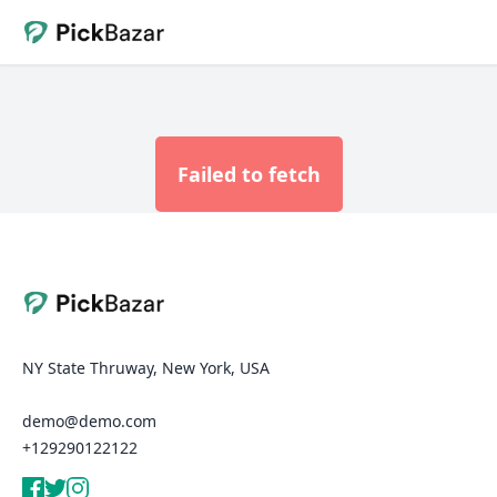
Failed to fetch
NY State Thruway, New York, USA
demo@demo.com
+129290122122